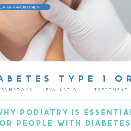
OK AN APPOINTMENT
ABETES TYPE 1 O
SYMPTOMS
EVALUATION
TREATMENT
WHY PODIATRY IS ESSENTIA
OR PEOPLE WITH DIABETE