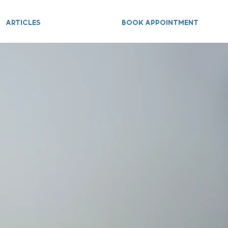
ARTICLES
BOOK APPOINTMENT