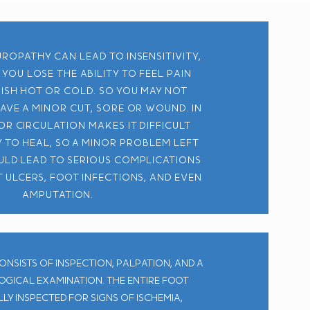
ropathy can lead to insensitivity,
you lose the ability to feel pain
uish hot or cold. So you may not
have a minor cut, sore or wound. In
or circulation makes it difficult
 to heal, so a minor problem left
ld lead to serious complications
 ulcers, foot infections, and even
amputation.
onsists of inspection, palpation, and a
gical examination. The entire foot
ly inspected for signs of ischemia,