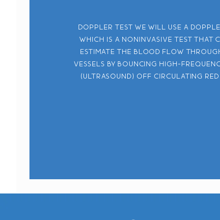
Doppler test We will use a doppl
which is a noninvasive test that 
estimate the blood flow throug
vessels by bouncing high-frequen
(ultrasound) off circulating red