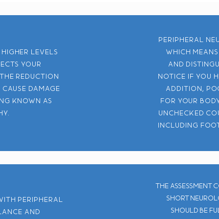
Peripheral neu
 higher levels
which means 
fects your
and disting
 The reduction
notice if you 
n cause damage
addition, po
ing known as
for your body
hy.
unchecked cou
including foot
The assessment c
short neurolo
with peripheral
should be ful
alance and