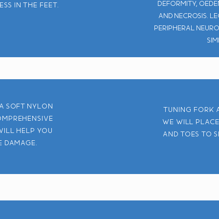
deformity, oedem
s in the feet.
and necrosis. L
Peripheral neuro
sim
 a soft nylon
Tuning fork a
omprehensive
We will place
will help you
and toes to s
e damage.