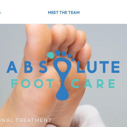
S
MEET THE TEAM
ONAL TREATMENT