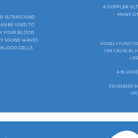
A Doppler ul
many ot
er ultrasound
can be used to
h your blood
cy sound waves
Poorly functio
 blood cells.
can cause blo
leg
A blocke
Decreased b
(p