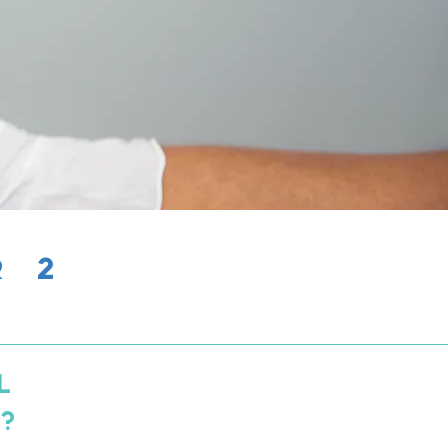
R 2
L
S?