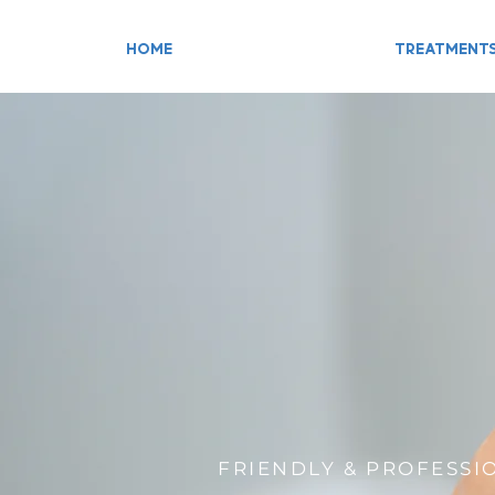
HOME
TREATMENT
FRIENDLY & PROFESSI