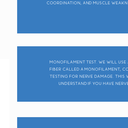
coordination, and muscle weaknes
Monofilament test. We will use
fiber called a monofilament, c
testing for nerve damage. This 
understand if you have nerv