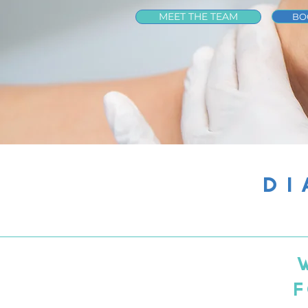
MEET THE TEAM
BO
DI
F