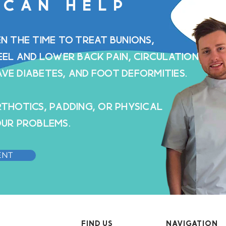
 CAN HELP
ten the time to treat bunions,
eel and lower back pain, circulation
ave diabetes, and foot deformities.
thotics, padding, or physical
ur problems.
ENT
FIND US
NAVIGATION