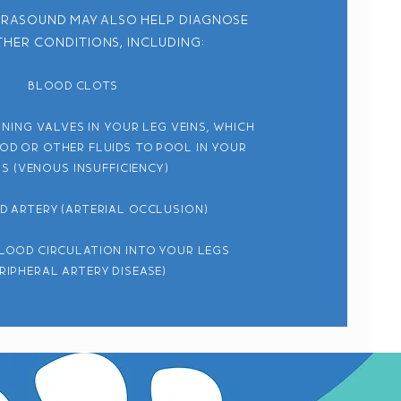
trasound may also help diagnose
her conditions, including:
Blood clots
ning valves in your leg veins, which
od or other fluids to pool in your
s (venous insufficiency)
d artery (arterial occlusion)
lood circulation into your legs
eripheral artery disease)