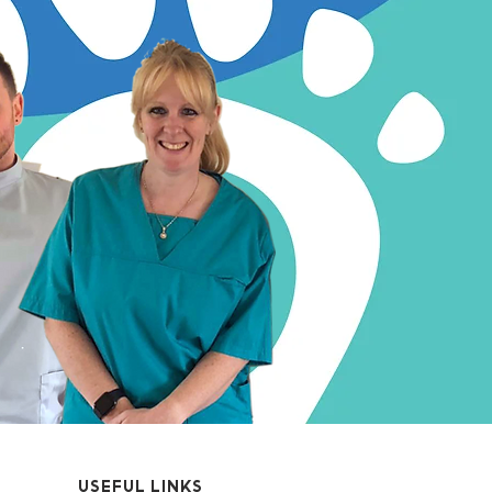
USEFUL LINKS