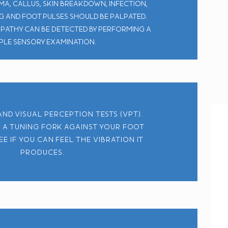
a, callus, skin breakdown, infection,
eg and foot pulses should be palpated.
pathy can be detected by performing a
ple sensory examination.
nd visual perception tests (VPT).
 a tuning fork against your foot
ee if you can feel the vibration it
produces.