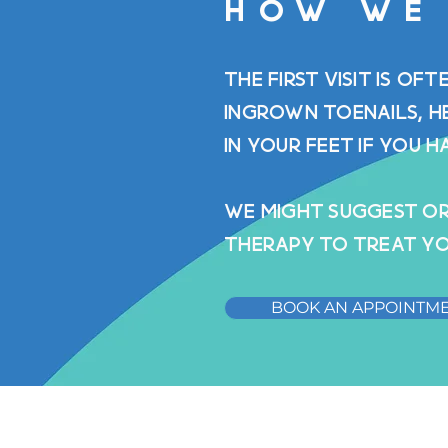
HOW WE
The first visit is of
ingrown toenails, h
in your feet if you h
WE might suggest or
therapy to treat yo
BOOK AN APPOINTM