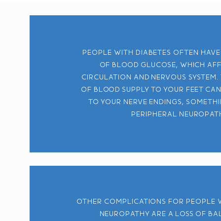
People with diabetes often have
of blood glucose, which af
circulation and nervous system.
of blood supply to your feet ca
to your nerve endings, someth
peripheral neuropat
Other complications for people 
neuropathy are a loss of b