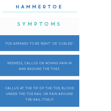
HAMMERTOE
SYMPTOMS
TOE APPEARS TO BE 'BENT' OR 'CURLED'.
Redness, callus or aching pain in
and around the toes.
callus at the tip of the toe, blood
under the toe nail or pain around
the nail itself.