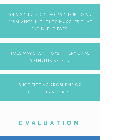
shin splints or leg pain due to an
imbalance in the leg muscles that
end in the toes.
toes may start to "stiffen" up as
arthritis sets in.
shoe fitting problems or
DIFFICULTY walkING.
EVALUATION