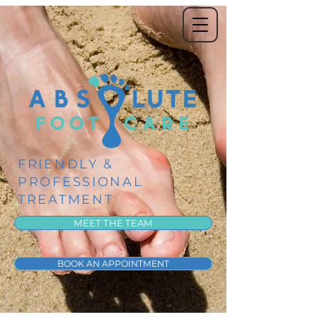
FRIENDLY &
PROFESSIONAL
TREATMENT
MEET THE TEAM
BOOK AN APPOINTMENT