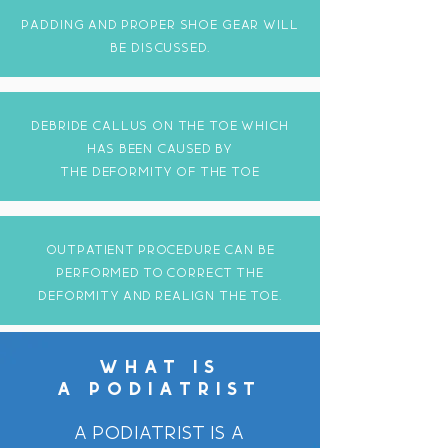
padding AND proper shoe gear WILL
BE DISCUSSED.
debride callus on the toe which
has been caused by
the deformity of the toe
OUTpatient procedure can be
performed to correct the
deformity and realign the toe.
WHAT IS
A PODIATRIST
A podiatrist is a