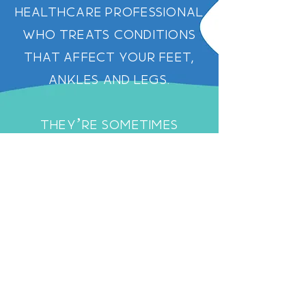
healthcare professional
who treats conditions
that affect your feet,
ankles and legs.
They’re sometimes
called a chiropodist–
podiatrist and
chiropodist mean the
same thing, but the term
‘chiropodist’ is less
frequently used
nowadays.