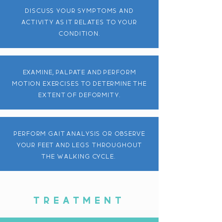
discuss your symptoms and
activity as it relates to your
condition.
EXAMINE, PALPATE AND PERFORM
MOTION EXERCISES TO DETERMINE THE
EXTENT OF DEFORMITY.
perform gait analysis or observe
your feet and legs throughout
the walking cycle.
TREATMENT