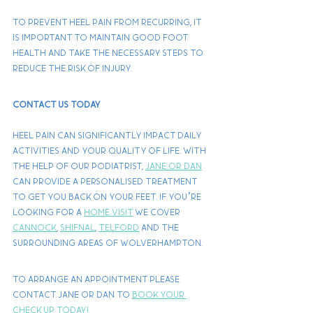
To prevent heel pain from recurring, it 
is important to maintain good foot 
health and take the necessary steps to 
reduce the risk of injury.
Contact Us Today
Heel pain can significantly impact daily 
activities and your quality of life. With 
the help of our podiatrist, 
Jane or Dan
can provide a personalised treatment 
to get you back on your feet. If you’re 
looking for a 
home visit
 we cover 
Cannock
, 
Shifnal
, 
Telford
 and the 
surrounding areas of Wolverhampton. 
To arrange an appointment please 
contact Jane or Dan to 
book your 
check up today!