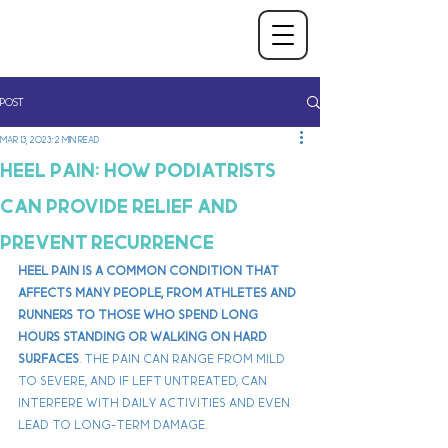
Post
Mar 13, 2023
2 min read
Heel Pain: How Podiatrists
Can Provide Relief and
Prevent Recurrence
Heel pain is a common condition that 
affects many people, from athletes and 
runners to those who spend long 
hours standing or walking on hard 
surfaces
. The pain can range from mild 
to severe, and if left untreated, can 
interfere with daily activities and even 
lead to long-term damage. 