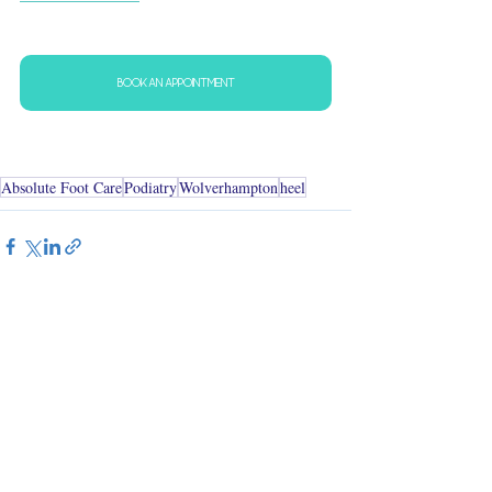
BOOK AN APPOINTMENT
Absolute Foot Care
Podiatry
Wolverhampton
heel
See All
Recent Posts