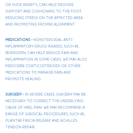
or shoe inserts, can help provide 
support and cushioning to the foot, 
reducing stress on the affected area 
and promoting proper alignment. 
Medications - 
Nonsteroidal anti-
inflammatory drugs (NSAIDs), such as 
ibuprofen, can help reduce pain and 
inflammation. In some cases, we may also 
prescribe corticosteroids or other 
medications to manage pain and 
promote healing.
Surgery - 
In severe cases, surgery may be 
necessary to correct the underlying 
cause of heel pain. We may recommend a 
range of surgical procedures, such as, 
plantar fascia release and Achilles 
tendon repair.