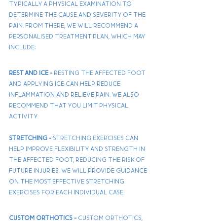
typically a physical examination to 
determine the cause and severity of the 
pain. From there, we will recommend a 
personalised treatment plan, which may 
include:
Rest and Ice - 
Resting the affected foot 
and applying ice can help reduce 
inflammation and relieve pain. We also 
recommend that you limit physical 
activity.
Stretching - 
Stretching exercises can 
help improve flexibility and strength in 
the affected foot, reducing the risk of 
future injuries. We will provide guidance 
on the most effective stretching 
exercises for each individual case.
Custom Orthotics - 
Custom orthotics, 