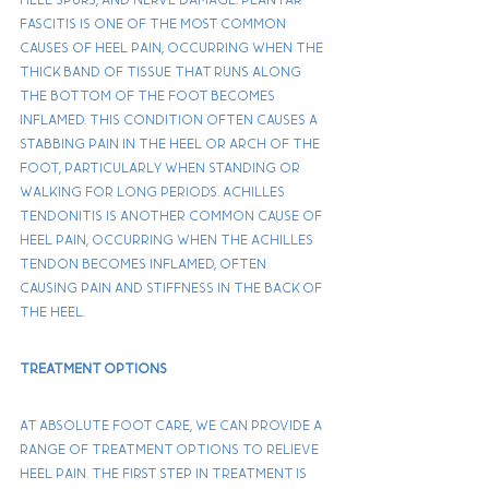
fascitis is one of the most common 
causes of heel pain, occurring when the 
thick band of tissue that runs along 
the bottom of the foot becomes 
inflamed. This condition often causes a 
stabbing pain in the heel or arch of the 
foot, particularly when standing or 
walking for long periods. Achilles 
tendonitis is another common cause of 
heel pain, occurring when the Achilles 
tendon becomes inflamed, often 
causing pain and stiffness in the back of 
the heel.
Treatment Options
At Absolute Foot Care, We can provide a 
range of treatment options to relieve 
heel pain. The first step in treatment is 