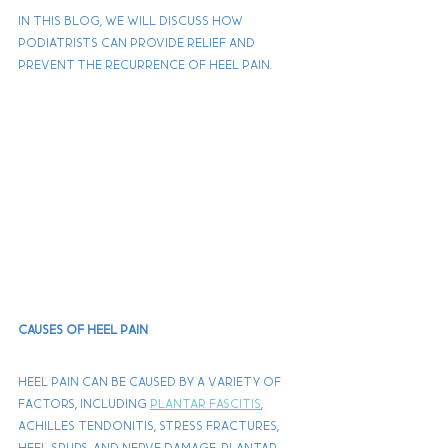
In this blog, we will discuss how 
podiatrists can provide relief and 
prevent the recurrence of heel pain.
Causes of Heel Pain
Heel pain can be caused by a variety of 
factors, including 
plantar fascitis
, 
Achilles tendonitis, stress fractures, 
heel spurs, and nerve damage. Plantar 